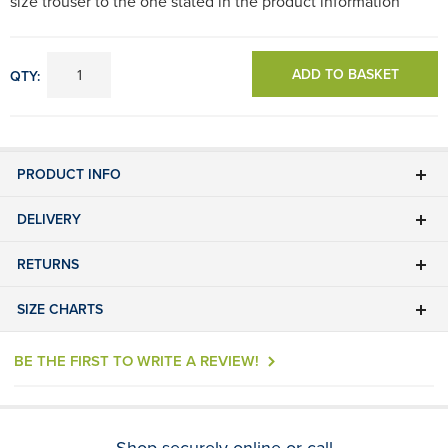
size trouser to the one stated in the product information
ADD TO BASKET
QTY:
PRODUCT INFO
DELIVERY
RETURNS
SIZE CHARTS
BE THE FIRST TO WRITE A REVIEW!