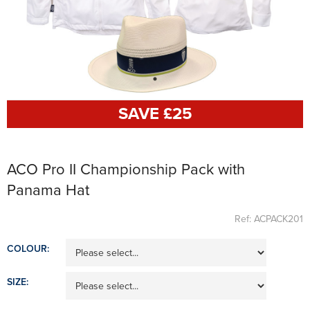
SAVE £
25
ACO Pro II Championship Pack with
Panama Hat
Ref: ACPACK201
COLOUR:
SIZE: