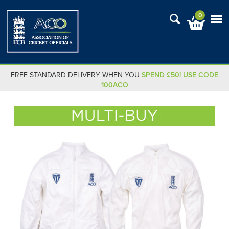
0
FREE STANDARD DELIVERY WHEN YOU
SPEND £50! USE CODE
100ACO