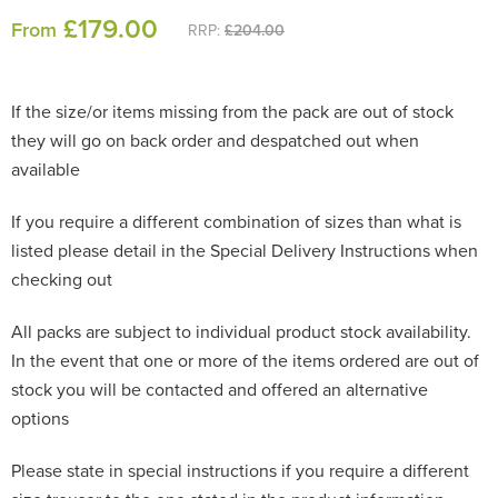
£
179
.00
From
RRP:
£204.00
If the size/or items missing from the pack are out of stock
they will go on back order and despatched out when
available
If you require a different combination of sizes than what is
listed please detail in the Special Delivery Instructions when
checking out
All packs are subject to individual product stock availability.
In the event that one or more of the items ordered are out of
stock you will be contacted and offered an alternative
options
Please state in special instructions if you require a different