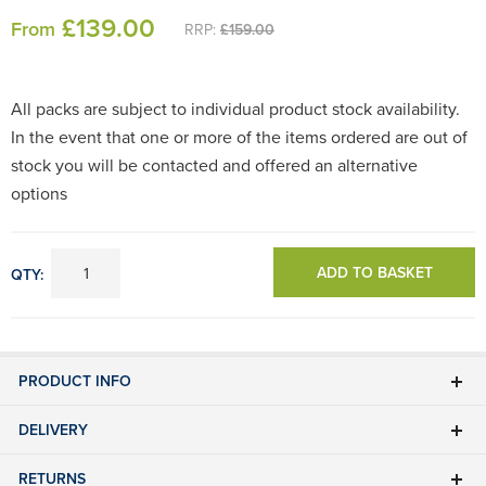
£
139
.00
From
RRP:
£159.00
All packs are subject to individual product stock availability.
In the event that one or more of the items ordered are out of
stock you will be contacted and offered an alternative
options
ADD TO BASKET
QTY:
PRODUCT INFO
DELIVERY
RETURNS