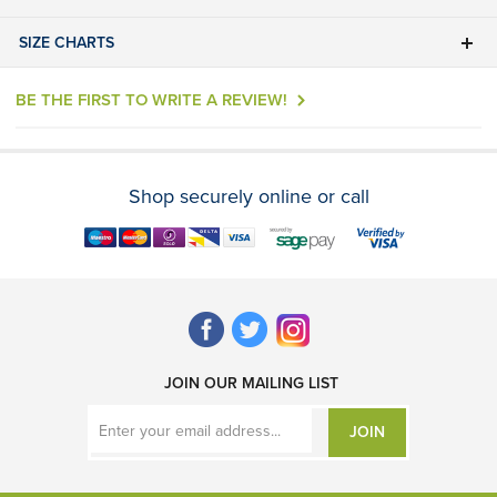
SIZE CHARTS
BE THE FIRST TO WRITE A REVIEW!
Shop securely online or call
JOIN OUR MAILING LIST
JOIN