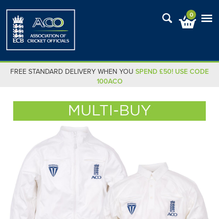
0
FREE STANDARD DELIVERY WHEN YOU
SPEND £50! USE CODE
100ACO