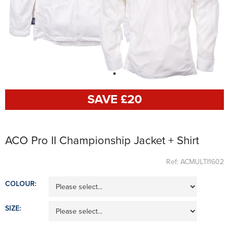
SAVE £
20
ACO Pro II Championship Jacket + Shirt
Ref: ACMULTI1602
COLOUR:
SIZE: