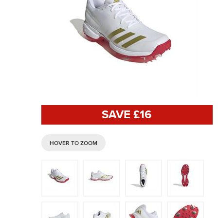
SAVE £
16
HOVER TO ZOOM