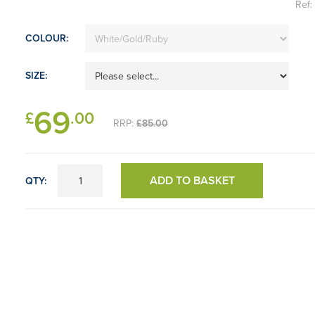
Ref
COLOUR:
SIZE:
69
£
.00
RRP:
£85.00
ADD TO BASKET
QTY: