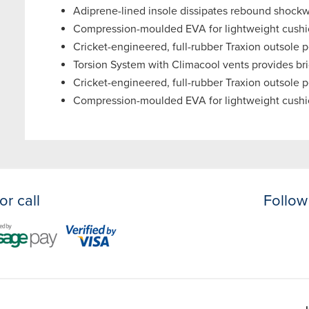
Adiprene-lined insole dissipates rebound shockwa
Compression-moulded EVA for lightweight cushi
Cricket-engineered, full-rubber Traxion outsole pe
Torsion System with Climacool vents provides brid
Cricket-engineered, full-rubber Traxion outsole pe
Compression-moulded EVA for lightweight cushi
or call
Follow