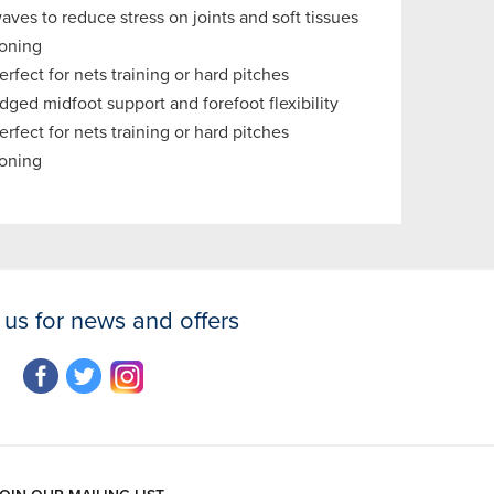
ves to reduce stress on joints and soft tissues
oning
rfect for nets training or hard pitches
ged midfoot support and forefoot flexibility
rfect for nets training or hard pitches
oning
 us for news and offers