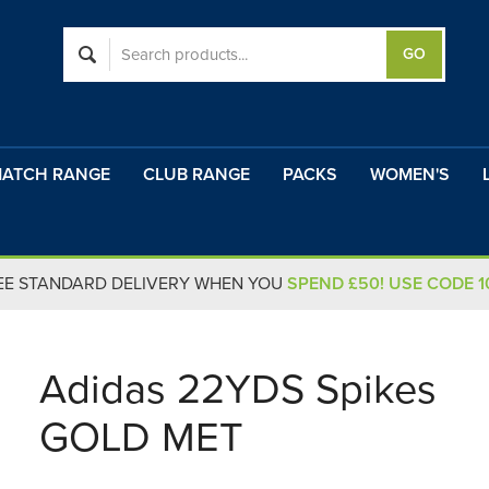
ATCH RANGE
CLUB RANGE
PACKS
WOMEN'S
EE STANDARD DELIVERY WHEN YOU
SPEND £50! USE CODE 
Adidas 22YDS Spikes
GOLD MET