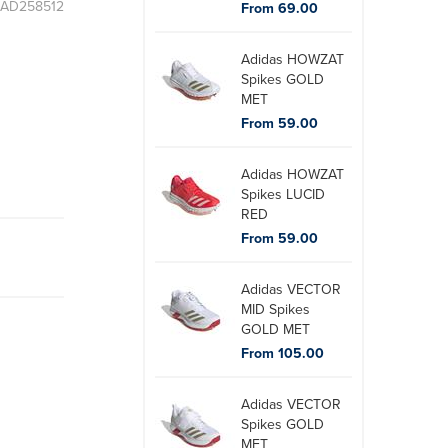
: AD258512
From 69.00
Adidas HOWZAT
Spikes GOLD
MET
From 59.00
Adidas HOWZAT
Spikes LUCID
RED
From 59.00
Adidas VECTOR
MID Spikes
GOLD MET
From 105.00
Adidas VECTOR
Spikes GOLD
MET