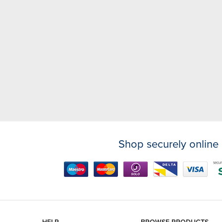
Shop securely online 