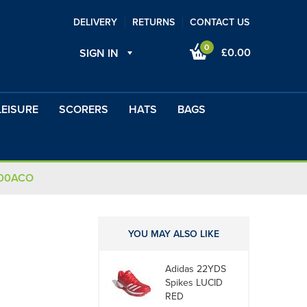
DELIVERY
RETURNS
CONTACT US
0
£0.00
SIGN IN
LEISURE
SCORERS
HATS
BAGS
100ACO
YOU MAY ALSO LIKE
Adidas 22YDS
Spikes LUCID
RED