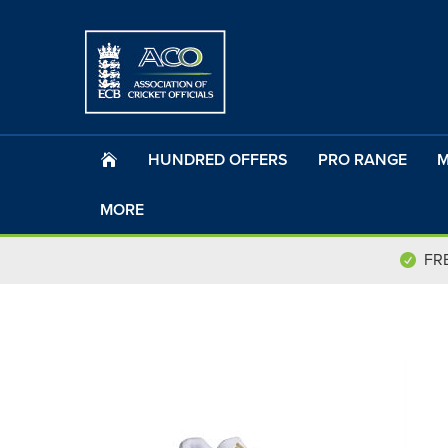
HUNDRED OFFERS
PRO RANGE
M
MORE
FR