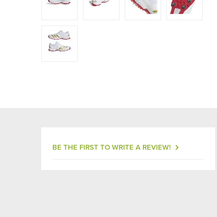
BE THE FIRST TO WRITE A REVIEW!