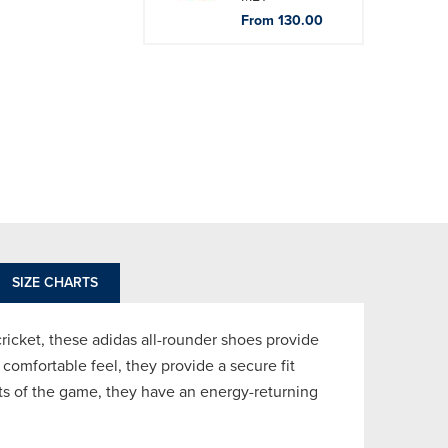
From 130.00
SIZE CHARTS
 cricket, these adidas all-rounder shoes provide
d comfortable feel, they provide a secure fit
ats of the game, they have an energy-returning