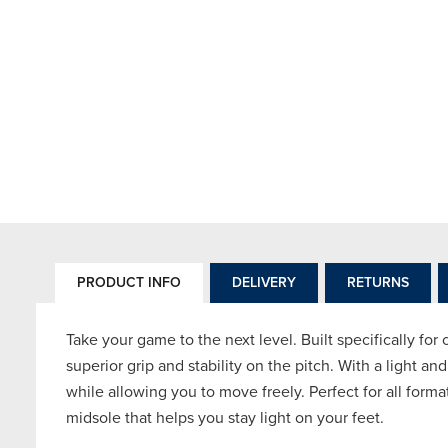
PRODUCT INFO
DELIVERY
RETURNS
Take your game to the next level. Built specifically for
superior grip and stability on the pitch. With a light an
while allowing you to move freely. Perfect for all form
midsole that helps you stay light on your feet.