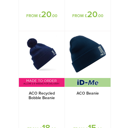
20
20
FROM £
.00
FROM £
.00
ACO Recycled
ACO Beanie
Bobble Beanie
18
15