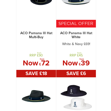
ACO Pamana III Hat
ACO Panama III Hat
Multi-Buy
White
White & Navy £69!
from
from
RRP £
90
RRP £
45
from
from
Now
72
Now
39
£
£
SAVE £
18
SAVE £
6