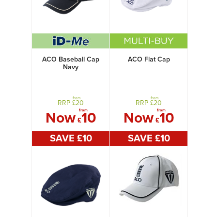
ACO Baseball Cap
ACO Flat Cap
Navy
from
from
RRP £
20
RRP £
20
from
from
Now
10
Now
10
£
£
SAVE £
10
SAVE £
10