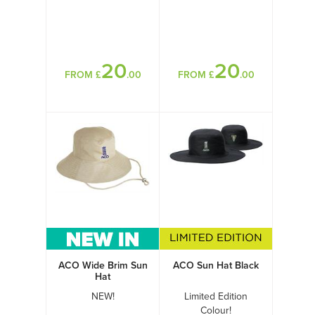
20
20
FROM £
.00
FROM £
.00
ACO Wide Brim Sun
ACO Sun Hat Black
Hat
NEW!
Limited Edition
Colour!