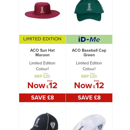
ACO Sun Hat
ACO Baseball Cap
Maroon
Green
Limited Edition
Limited Edition
Colour!
Colour!
from
from
RRP £
20
RRP £
20
from
from
Now
12
Now
12
£
£
SAVE £
8
SAVE £
8