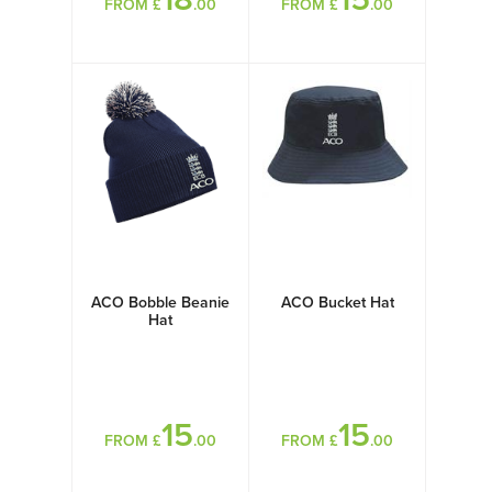
FROM £
.00
FROM £
.00
ACO Bobble Beanie
ACO Bucket Hat
Hat
15
15
FROM £
.00
FROM £
.00