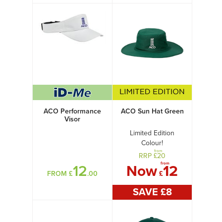
ACO Performance
ACO Sun Hat Green
Visor
Limited Edition
Colour!
from
RRP £
20
from
12
Now
12
FROM £
.00
£
SAVE £
8