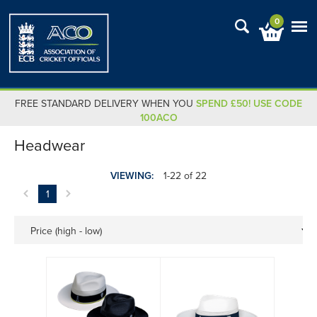
0
FREE STANDARD DELIVERY WHEN YOU
SPEND £50! USE CODE
100ACO
Headwear
VIEWING:
1-22 of 22
1
Price (high - low)