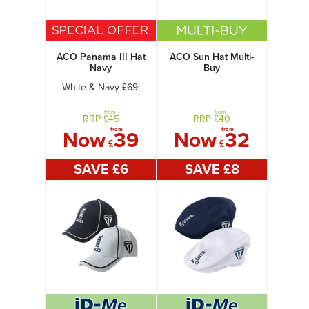
ACO Panama III Hat
ACO Sun Hat Multi-
Navy
Buy
White & Navy £69!
from
from
RRP £
45
RRP £
40
from
from
Now
39
Now
32
£
£
SAVE £
6
SAVE £
8