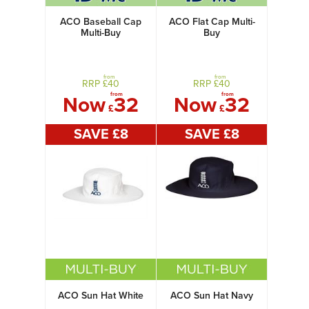
ACO Baseball Cap
ACO Flat Cap Multi-
Multi-Buy
Buy
from
from
RRP £
40
RRP £
40
from
from
Now
32
Now
32
£
£
SAVE £
8
SAVE £
8
ACO Sun Hat White
ACO Sun Hat Navy