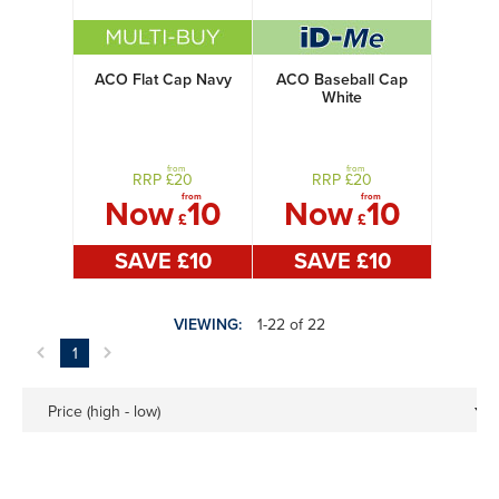
ACO Flat Cap Navy
ACO Baseball Cap
White
from
from
RRP £
20
RRP £
20
from
from
Now
10
Now
10
£
£
SAVE £
10
SAVE £
10
VIEWING:
1-22 of 22
1
Price (high - low)