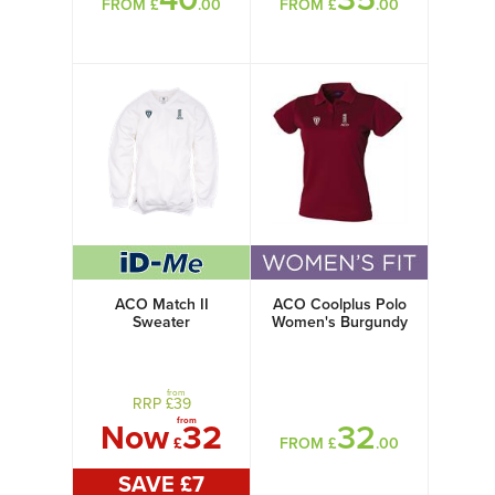
FROM £
.00
FROM £
.00
ACO Match II
ACO Coolplus Polo
Sweater
Women's Burgundy
from
RRP £
39
from
Now
32
32
£
FROM £
.00
SAVE £
7