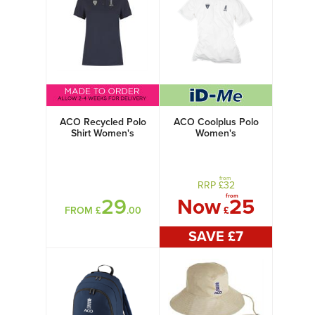
ACO Recycled Polo
ACO Coolplus Polo
Shirt Women's
Women's
from
RRP £
32
from
29
Now
25
FROM £
.00
£
SAVE £
7