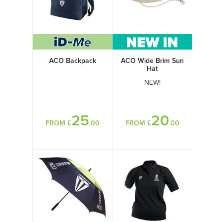
ACO Backpack
ACO Wide Brim Sun
Hat
NEW!
25
20
FROM £
.00
FROM £
.00