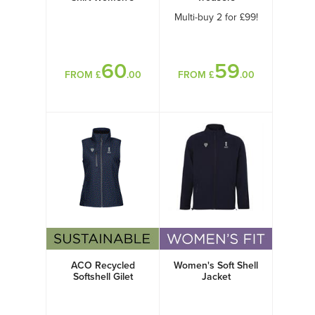
Multi-buy 2 for £99!
60
59
FROM £
.00
FROM £
.00
ACO Recycled
Women's Soft Shell
Softshell Gilet
Jacket
Women's