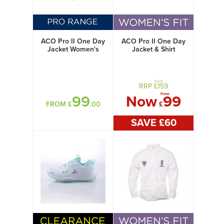
ACO Pro II One Day
ACO Pro II One Day
Jacket Women's
Jacket & Shirt
Women's
from
RRP £
159
from
99
Now
99
FROM £
.00
£
SAVE £
60