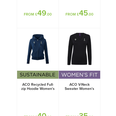
49
45
FROM £
.00
FROM £
.00
ACO Recycled Full-
ACO V-Neck
zip Hoodie Women's
Sweater Women's
40
35