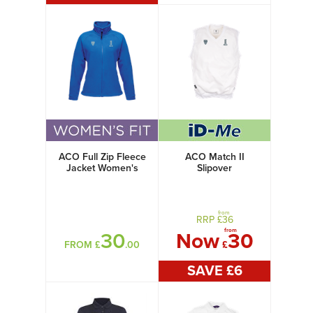
ACO Full Zip Fleece
ACO Match II
Jacket Women's
Slipover
from
RRP £
36
from
30
Now
30
FROM £
.00
£
SAVE £
6