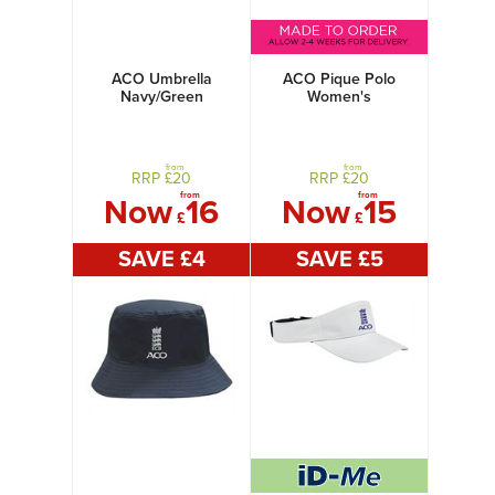
ACO Umbrella
ACO Pique Polo
Navy/Green
Women's
from
from
RRP £
20
RRP £
20
from
from
Now
16
Now
15
£
£
SAVE £
4
SAVE £
5