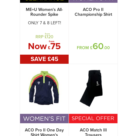
ME+U Women's All-
ACO Pro II
Rounder Spike
Championship Shirt
Womens
ONLY 7 & 8 LEFT!
from
RRP £
120
from
Now
75
60
£
FROM £
.00
SAVE £
45
ACO Pro II One Day
ACO Match III
Shirt Women's
Trousers