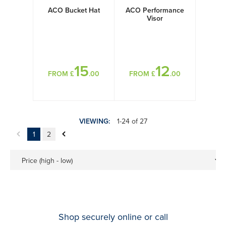
ACO Bucket Hat
ACO Performance
Visor
15
12
FROM £
.00
FROM £
.00
VIEWING:
1-24 of 27
1
2
Price (high - low)
Shop securely online or call