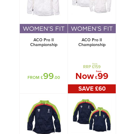
ACO Pro II
ACO Pro II
Championship
Championship
Jacket Womens
Jacket + Shirt
Women's
from
RRP £
159
from
99
Now
99
FROM £
.00
£
SAVE £
60