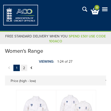
0
FREE STANDARD DELIVERY WHEN YOU
SPEND £50! USE CODE
100ACO
Women's Range
VIEWING:
1-24 of 27
1
2
Price (high - low)