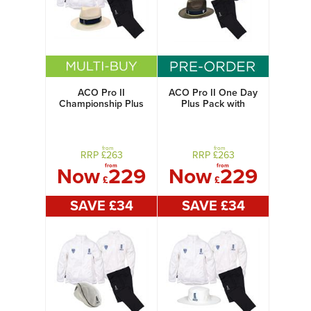
ACO Pro II
ACO Pro II One Day
Championship Plus
Plus Pack with
Pack with Panama
Panama Hat
Hat
from
from
RRP £
263
RRP £
263
from
from
Now
229
Now
229
£
£
SAVE £
34
SAVE £
34