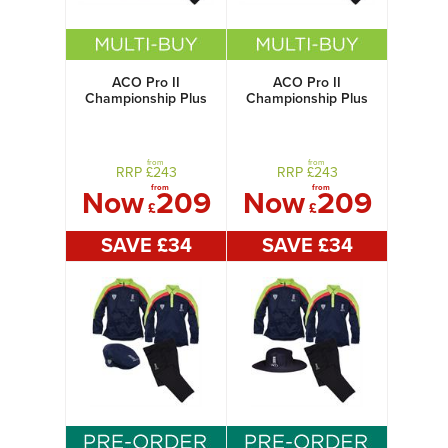
ACO Pro II
ACO Pro II
Championship Plus
Championship Plus
Pack with Flat Cap
Pack with Sun Hat
from
from
RRP £
243
RRP £
243
from
from
Now
209
Now
209
£
£
SAVE £
34
SAVE £
34