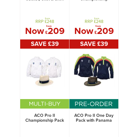
Jacket, Gilet & Shirt
from
from
RRP £
248
RRP £
248
from
from
Now
209
Now
209
£
£
SAVE £
39
SAVE £
39
ACO Pro II
ACO Pro II One Day
Championship Pack
Pack with Panama
with Panama Hat
Hat