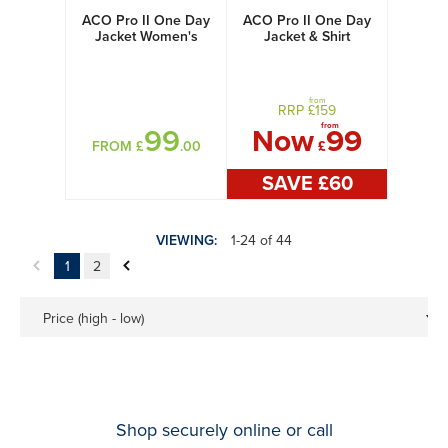
ACO Pro II One Day
ACO Pro II One Day
Jacket Women's
Jacket & Shirt
Women's
from
RRP £
159
from
99
Now
99
FROM £
.00
£
SAVE £
60
VIEWING:
1-24 of 44
1
2
Price (high - low)
Shop securely online or call