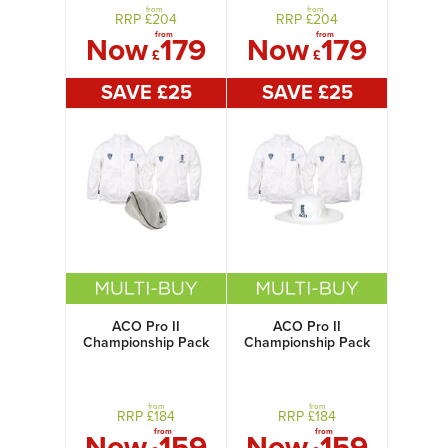
from
from
RRP £
204
RRP £
204
from
from
Now
179
Now
179
£
£
SAVE £
25
SAVE £
25
ACO Pro II
ACO Pro II
Championship Pack
Championship Pack
with Flat Cap
with Sun Hat
from
from
RRP £
184
RRP £
184
from
from
Now
159
Now
159