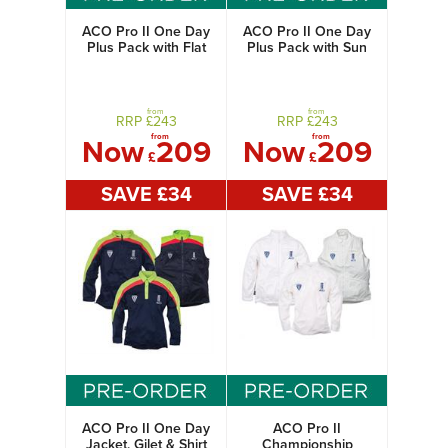
ACO Pro II One Day
ACO Pro II One Day
Plus Pack with Flat
Plus Pack with Sun
Cap
Hat
from
from
RRP £
243
RRP £
243
from
from
Now
209
Now
209
£
£
SAVE £
34
SAVE £
34
ACO Pro II One Day
ACO Pro II
Jacket, Gilet & Shirt
Championship