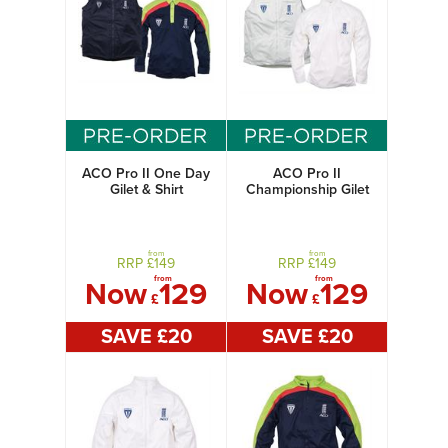
ACO Pro II One Day
ACO Pro II
Gilet & Shirt
Championship Gilet
& Shirt
from
from
RRP £
149
RRP £
149
from
from
Now
129
Now
129
£
£
SAVE £
20
SAVE £
20