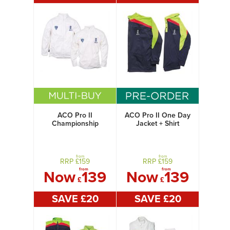
ACO Pro II
ACO Pro II One Day
Championship
Jacket + Shirt
Jacket + Shirt
from
from
RRP £
159
RRP £
159
from
from
Now
139
Now
139
£
£
SAVE £
20
SAVE £
20