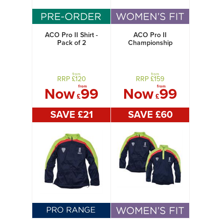
ACO Pro II Shirt -
ACO Pro II
Pack of 2
Championship
Jacket + Shirt
Women's
from
from
RRP £
120
RRP £
159
from
from
Now
99
Now
99
£
£
SAVE £
21
SAVE £
60