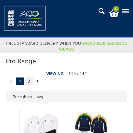
0
FREE STANDARD DELIVERY WHEN YOU
SPEND £50! USE CODE
100ACO
Pro Range
VIEWING:
1-24 of 44
1
2
Price (high - low)