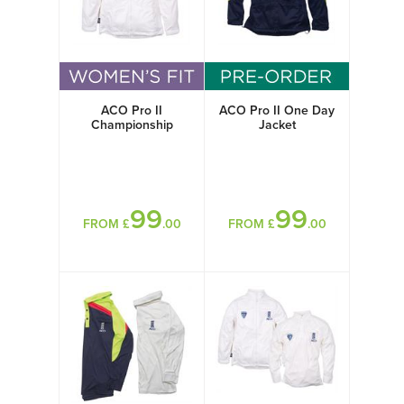
ACO Pro II
ACO Pro II One Day
Championship
Jacket
Jacket Womens
99
99
FROM £
.00
FROM £
.00