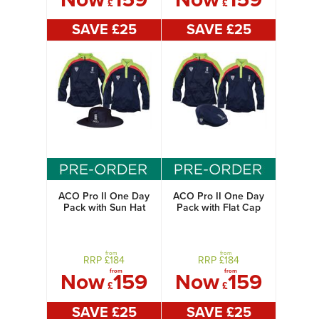
£
£
SAVE £
25
SAVE £
25
ACO Pro II One Day
ACO Pro II One Day
Pack with Sun Hat
Pack with Flat Cap
from
from
RRP £
184
RRP £
184
from
from
Now
159
Now
159
£
£
SAVE £
25
SAVE £
25