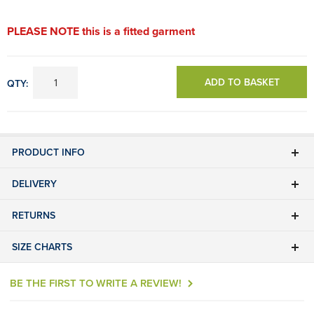
PLEASE NOTE this is a fitted garment
ADD TO BASKET
QTY:
PRODUCT INFO
DELIVERY
RETURNS
SIZE CHARTS
BE THE FIRST TO WRITE A REVIEW!