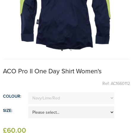
ACO Pro II One Day Shirt Women's
Ref: AC1660112
COLOUR:
SIZE:
£
60
.00