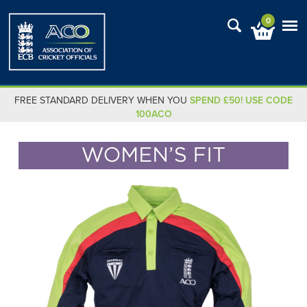
0
FREE STANDARD DELIVERY WHEN YOU
SPEND £50! USE CODE
100ACO