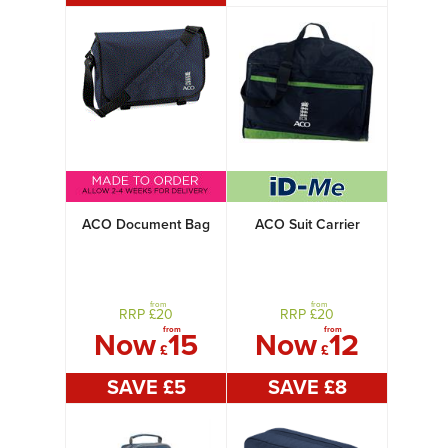
ACO Document Bag
ACO Suit Carrier
from
from
RRP £
20
RRP £
20
from
from
Now
15
Now
12
£
£
SAVE £
5
SAVE £
8