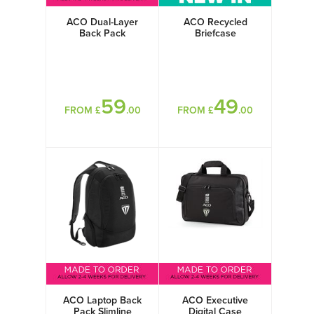
ACO Dual-Layer
ACO Recycled
Back Pack
Briefcase
59
49
FROM £
.00
FROM £
.00
ACO Laptop Back
ACO Executive
Pack Slimline
Digital Case