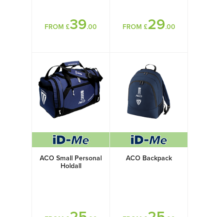
39
29
FROM £
.00
FROM £
.00
ACO Small Personal
ACO Backpack
Holdall
25
25