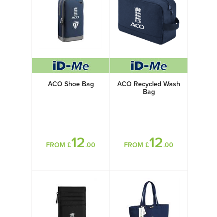
ACO Shoe Bag
ACO Recycled Wash
Bag
12
12
FROM £
.00
FROM £
.00