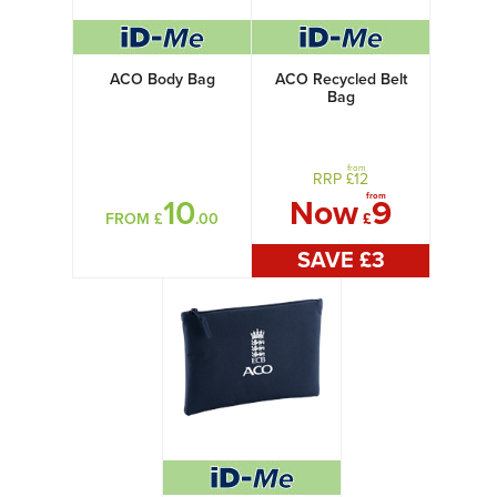
ACO Body Bag
ACO Recycled Belt
Bag
from
RRP £
12
from
10
Now
9
FROM £
.00
£
SAVE £
3