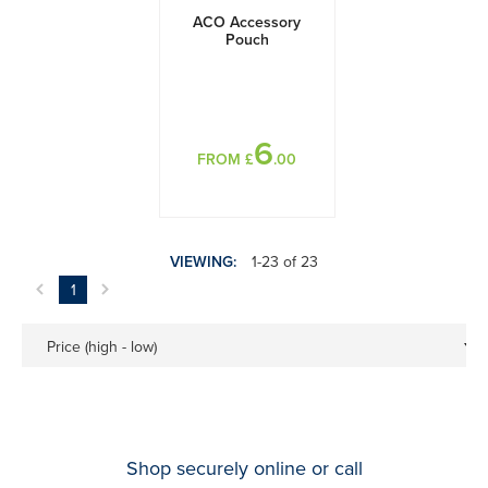
ACO Accessory
Pouch
6
FROM £
.00
VIEWING:
1-23 of 23
1
Price (high - low)
Shop securely online or call