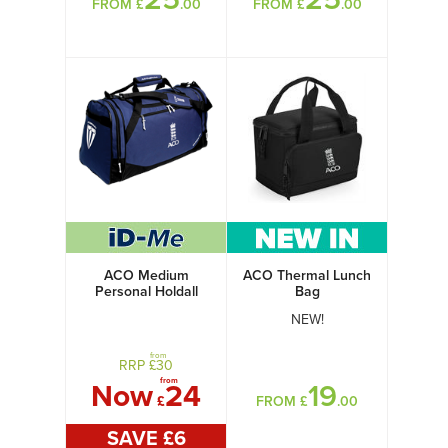
FROM £
.00
FROM £
.00
ACO Medium
ACO Thermal Lunch
Personal Holdall
Bag
NEW!
from
RRP £
30
from
Now
24
19
£
FROM £
.00
SAVE £
6