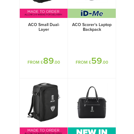
ACO Small Dual-
ACO Scorer's Laptop
Layer
Backpack
89
59
FROM £
.00
FROM £
.00