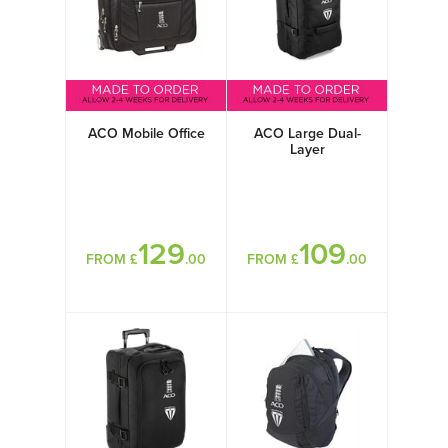
ACO Mobile Office
ACO Large Dual-
Layer
129
109
FROM £
.00
FROM £
.00