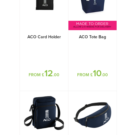
ACO Card Holder
ACO Tote Bag
12
10
FROM £
.00
FROM £
.00