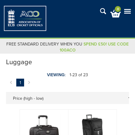
0
FREE STANDARD DELIVERY WHEN YOU
SPEND £50! USE CODE
100ACO
Luggage
VIEWING:
1-23 of 23
1
Price (high - low)