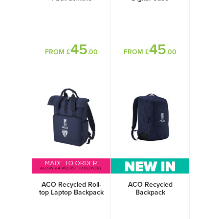
45
45
FROM £
.00
FROM £
.00
ACO Recycled Roll-
ACO Recycled
top Laptop Backpack
Backpack