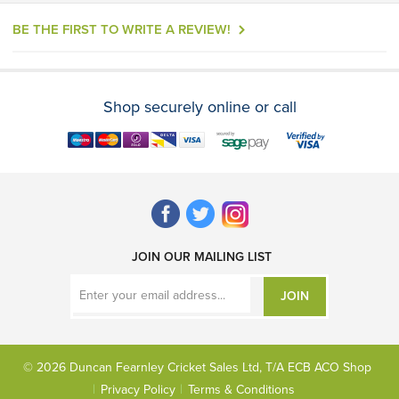
BE THE FIRST TO WRITE A REVIEW!
Shop securely online or call
JOIN OUR MAILING LIST
JOIN
© 2026 Duncan Fearnley Cricket Sales Ltd, T/A ECB ACO Shop
Privacy Policy
Terms & Conditions