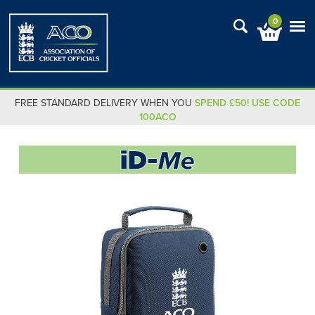
0
FREE STANDARD DELIVERY WHEN YOU
SPEND £50! USE CODE
100ACO