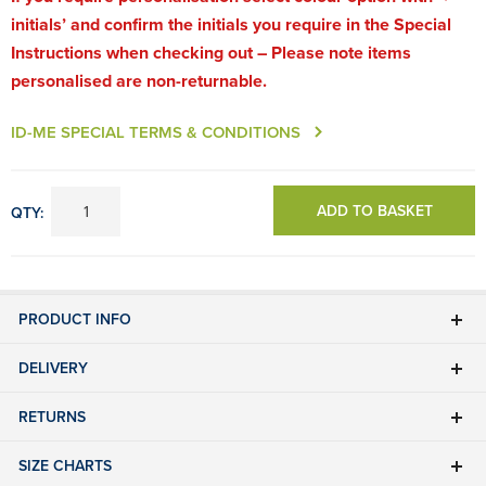
initials’ and confirm the initials you require in the Special
Instructions when checking out – Please note items
personalised are non-returnable.
ID-ME SPECIAL TERMS & CONDITIONS
ADD TO BASKET
QTY:
PRODUCT INFO
DELIVERY
RETURNS
SIZE CHARTS