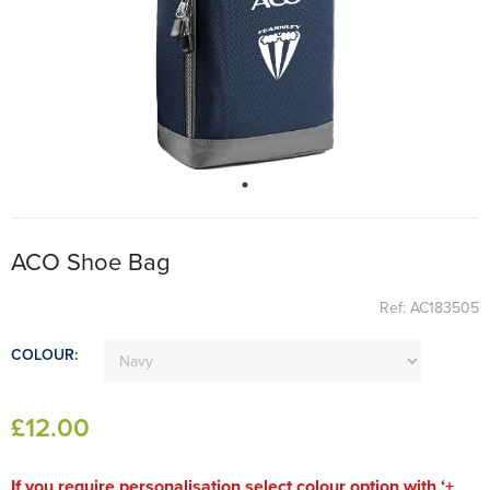
ACO Shoe Bag
Ref: AC183505
COLOUR:
£
12
.00
If you require personalisation select colour option with ‘+