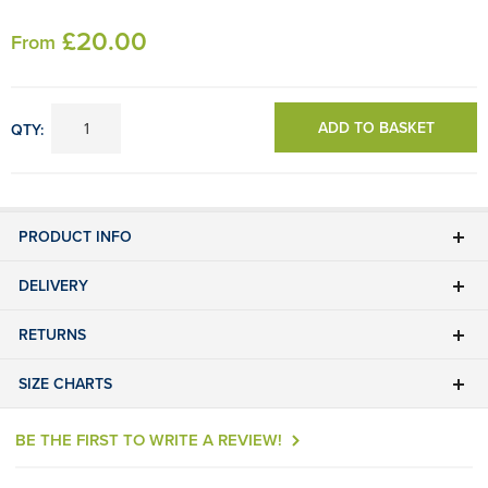
£
20
.00
From
ADD TO BASKET
QTY:
PRODUCT INFO
DELIVERY
RETURNS
SIZE CHARTS
BE THE FIRST TO WRITE A REVIEW!