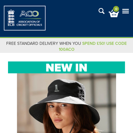
0
FREE STANDARD DELIVERY WHEN YOU
SPEND £50! USE CODE
100ACO