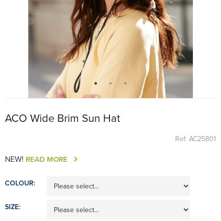
ACO Wide Brim Sun Hat
Ref: AC25801
NEW!
READ MORE
COLOUR:
SIZE: