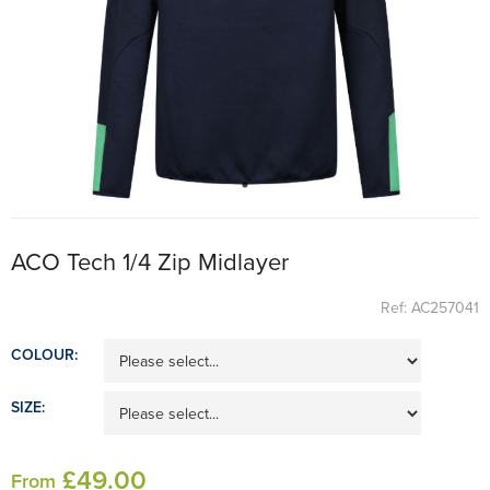
ACO Tech 1/4 Zip Midlayer
Ref: AC257041
COLOUR:
SIZE:
£
49
.00
From