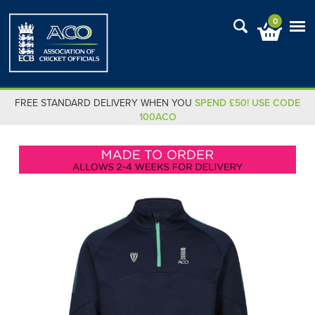
0
FREE STANDARD DELIVERY WHEN YOU
SPEND £50! USE CODE
100ACO