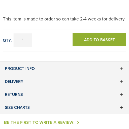
This item is made to order so can take 2-4 weeks for delivery
ADD TO BASKET
QTY:
PRODUCT INFO
DELIVERY
RETURNS
SIZE CHARTS
BE THE FIRST TO WRITE A REVIEW!