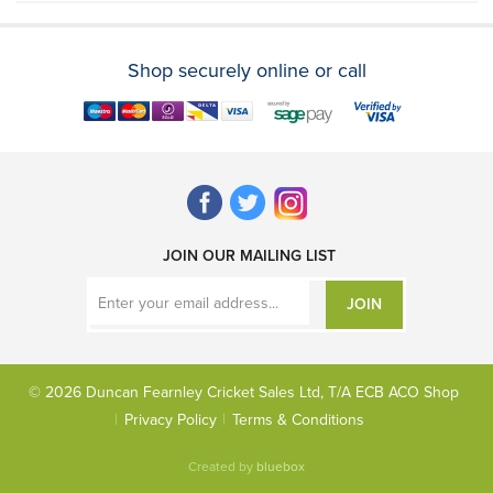
Shop securely online or call
JOIN OUR MAILING LIST
JOIN
© 2026 Duncan Fearnley Cricket Sales Ltd, T/A ECB ACO Shop
Privacy Policy
Terms & Conditions
Created by
bluebox