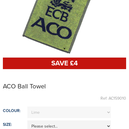
SAVE £
4
ACO Ball Towel
Ref: AC159010
COLOUR:
SIZE: