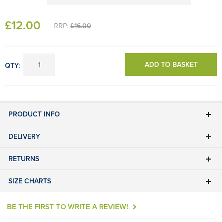
£
12
.00
RRP:
£16.00
ADD TO BASKET
QTY:
PRODUCT INFO
DELIVERY
RETURNS
SIZE CHARTS
BE THE FIRST TO WRITE A REVIEW!