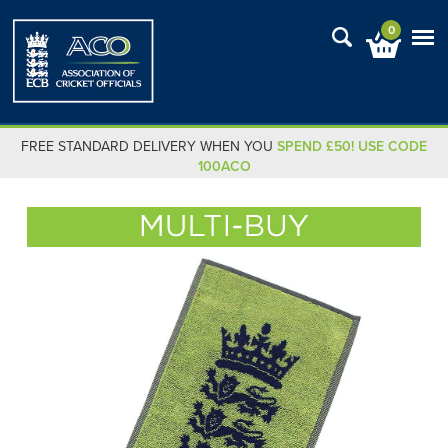
0
FREE STANDARD DELIVERY WHEN YOU
SPEND £50! USE CODE
100ACO