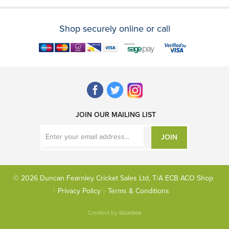
Shop securely online or call
JOIN OUR MAILING LIST
JOIN
© 2026 Duncan Fearnley Cricket Sales Ltd, T/A ECB ACO Shop
Privacy Policy
Terms & Conditions
Created by
bluebox