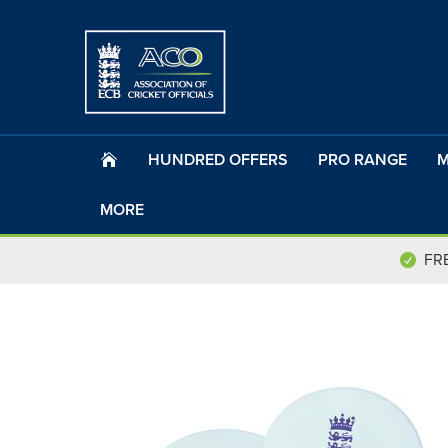
HUNDRED OFFERS
PRO RANGE
M
MORE
FR