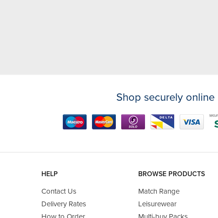
Shop securely online 
HELP
BROWSE PRODUCTS
Contact Us
Match Range
Delivery Rates
Leisurewear
How to Order
Multi-buy Packs