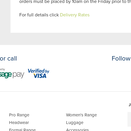
orders must be placed by 10am on the Friday prior to 
For full details click
Delivery Rates
or call
Follow
J
Pro Range
Women's Range
Headwear
Luggage
Formal Range
Accessories