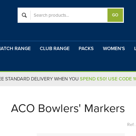
ATCH RANGE
CLUB RANGE
PACKS
WOMEN'S
EE STANDARD DELIVERY WHEN YOU
SPEND £50! USE CODE 
ACO Bowlers' Markers
Ref: