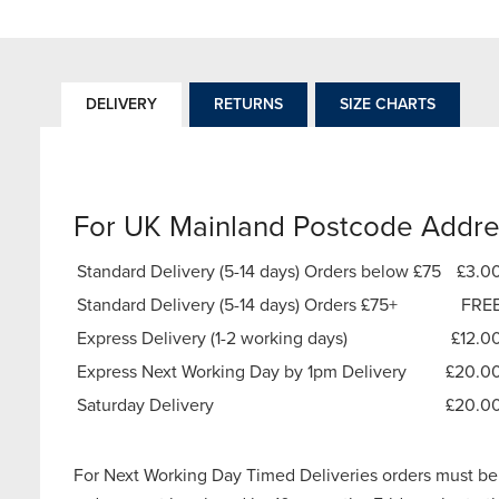
DELIVERY
RETURNS
SIZE CHARTS
For UK Mainland Postcode Addre
Standard Delivery (5-14 days) Orders below £75
£3.0
Standard Delivery (5-14 days) Orders £75+
FRE
Express Delivery (1-2 working days)
£12.0
Express Next Working Day by 1pm Delivery
£20.0
Saturday Delivery
£20.0
For Next Working Day Timed Deliveries orders must be