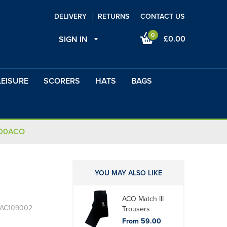
DELIVERY
RETURNS
CONTACT US
0
£0.00
SIGN IN
LEISURE
SCORERS
HATS
BAGS
100ACO
YOU MAY ALSO LIKE
ACO Match III
 AC109002
Trousers
From 59.00