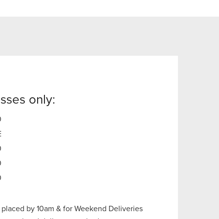
sses only:
0
E
0
0
0
 placed by 10am & for Weekend Deliveries