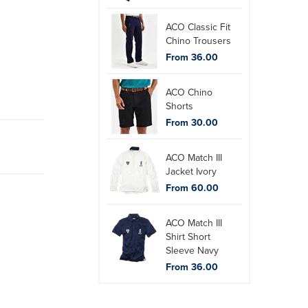
ACO Classic Fit
Chino Trousers
From 36.00
ACO Chino
Shorts
From 30.00
ACO Match III
Jacket Ivory
From 60.00
ACO Match III
Shirt Short
Sleeve Navy
From 36.00