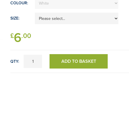
COLOUR:
SIZE:
6
£
.00
ADD TO BASKET
QTY: