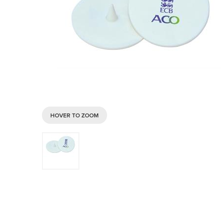
HOVER TO ZOOM