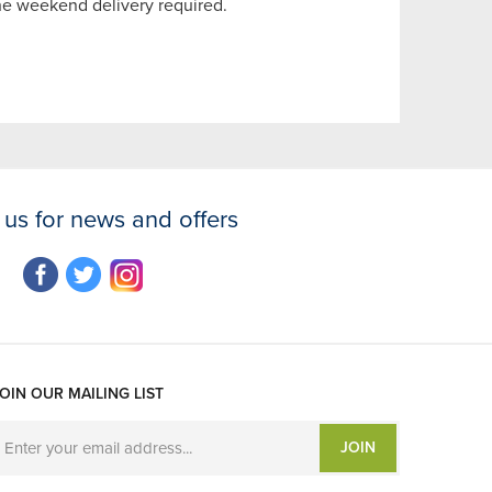
the weekend delivery required.
 us for news and offers
OIN OUR MAILING LIST
JOIN