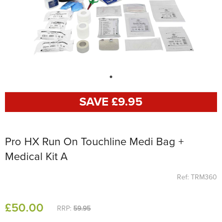
SAVE £
9
.95
Pro HX Run On Touchline Medi Bag +
Medical Kit A
Ref: TRM360
£
50
.00
RRP:
59.95