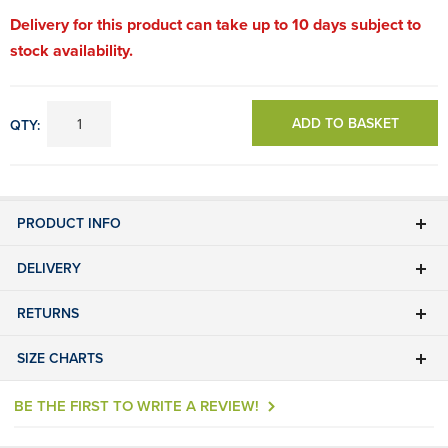
Delivery for this product can take up to 10 days subject to
stock availability.
ADD TO BASKET
QTY:
PRODUCT INFO
DELIVERY
RETURNS
SIZE CHARTS
BE THE FIRST TO WRITE A REVIEW!