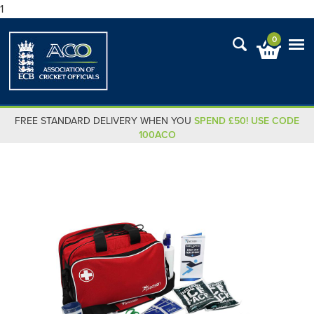
1
0
FREE STANDARD DELIVERY WHEN YOU
SPEND £50! USE CODE
100ACO