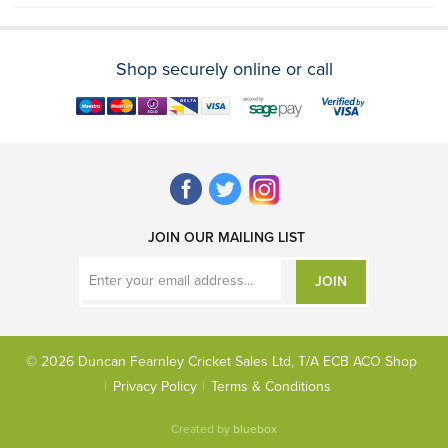
Shop securely online or call
JOIN OUR MAILING LIST
JOIN
© 2026 Duncan Fearnley Cricket Sales Ltd, T/A ECB ACO Shop
Privacy Policy
Terms & Conditions
Created by
bluebox