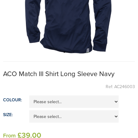
ACO Match III Shirt Long Sleeve Navy
Ref: AC246003
COLOUR:
SIZE:
£
39
.00
From