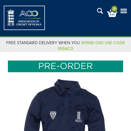
0
FREE STANDARD DELIVERY WHEN YOU
SPEND £50! USE CODE
100ACO