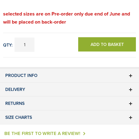
selected sizes are on Pre-order only due end of June and
will be placed on back-order
ADD TO BASKET
QTY:
PRODUCT INFO
DELIVERY
RETURNS
SIZE CHARTS
BE THE FIRST TO WRITE A REVIEW!