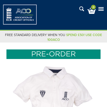
0
FREE STANDARD DELIVERY WHEN YOU
SPEND £50! USE CODE
100ACO