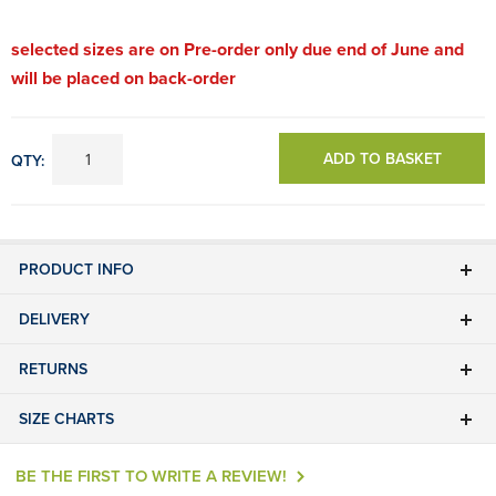
selected sizes are on Pre-order only due end of June and
will be placed on back-order
ADD TO BASKET
QTY:
PRODUCT INFO
DELIVERY
RETURNS
SIZE CHARTS
BE THE FIRST TO WRITE A REVIEW!