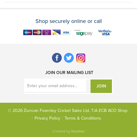
Shop securely online or call
JOIN OUR MAILING LIST
JOIN
© 2026 Duncan Fearnley Cricket Sales Ltd, T/A ECB ACO Shop
Privacy Policy
Terms & Conditions
Created by
bluebox