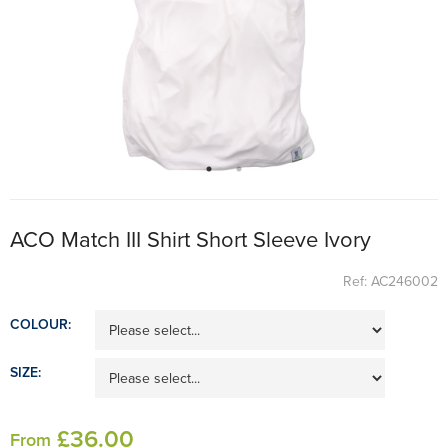
ACO Match III Shirt Short Sleeve Ivory
Ref: AC246002
COLOUR:
SIZE:
£
36
.00
From