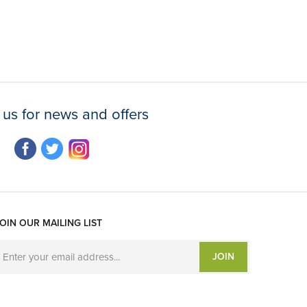
 us for news and offers
OIN OUR MAILING LIST
JOIN