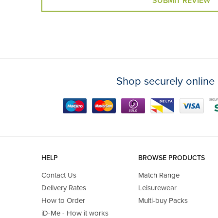
SUBMIT REVIEW
Shop securely online 
HELP
BROWSE PRODUCTS
Contact Us
Match Range
Delivery Rates
Leisurewear
How to Order
Multi-buy Packs
iD-Me - How it works