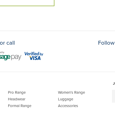
or call
Follow
J
Pro Range
Women's Range
Headwear
Luggage
Formal Range
Accessories