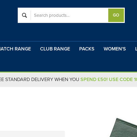
ATCH RANGE
CLUB RANGE
PACKS
WOMEN'S
EE STANDARD DELIVERY WHEN YOU
SPEND £50! USE CODE 