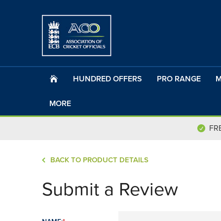
HUNDRED OFFERS
PRO RANGE
M
MORE
FR
BACK TO PRODUCT DETAILS
Submit a Review