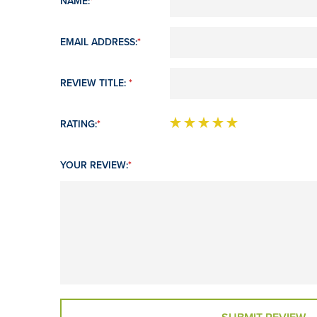
NAME:
*
EMAIL ADDRESS:
*
REVIEW TITLE:
*
RATING:
*
YOUR REVIEW:
*