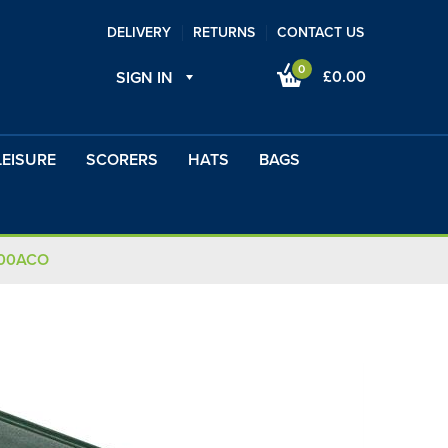
DELIVERY
RETURNS
CONTACT US
0
£0.00
SIGN IN
LEISURE
SCORERS
HATS
BAGS
100ACO